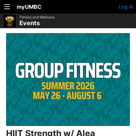
myUMBC
Log In
Fitness and Wellness
Events
HIIT Strength w/ Alea