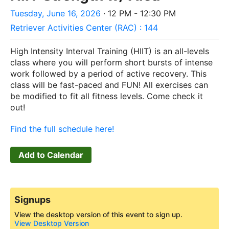
Tuesday, June 16, 2026
· 12 PM - 12:30 PM
Retriever Activities Center (RAC) : 144
High Intensity Interval Training (HIIT) is an all-levels
class where you will perform short bursts of intense
work followed by a period of active recovery. This
class will be fast-paced and FUN! All exercises can
be modified to fit all fitness levels. Come check it
out!
Find the full schedule here!
Add to Calendar
Signups
View the desktop version of this event to sign up.
View Desktop Version