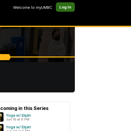
Log In
Welcome to myUMBC
coming in this Series
Yoga w/ Elijah
Jun 16 at 6 PM
Yoga w/ Elijah