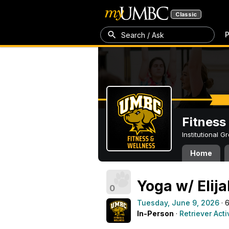
Classic
P
Search / Ask
Fitness
Institutional 
Home
Yoga w/ Elij
0
Tuesday, June 9, 2026
· 
In-Person
·
Retriever Acti