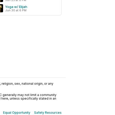
Jun 23 at 6 PM
Yoga w/ Elijah
Jun 30 at 6 PM
religion, sex, national origin, or any
C generally may not limit a community
ere, unless specifically stated in an
Equal Opportunity
Safety Resources