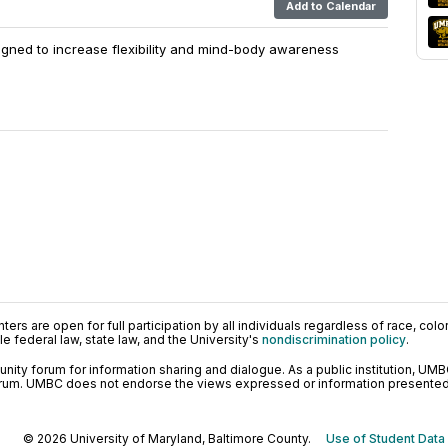
Add to Calendar
igned to increase flexibility and mind-body awareness
ers are open for full participation by all individuals regardless of race, color, 
 federal law, state law, and the University's
nondiscrimination policy
.
ty forum for information sharing and dialogue. As a public institution, UMB
orum. UMBC does not endorse the views expressed or information presented h
© 2026 University of Maryland, Baltimore County.
Use of Student Data