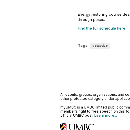
Energy restoring course des
through poses.
Find the full schedule here!
Tags
getactive
All events, groups, organizations, and cent
other protected category under applicable
myUMBC is a UMBC limited public communi
member's right to free speech on this f
official UMBC post.
Learn more...