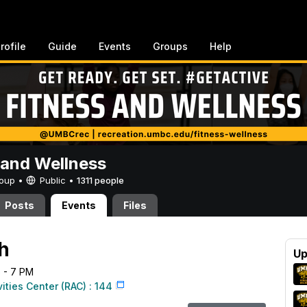
rofile
Guide
Events
Groups
Help
 and Wellness
Group •
Public
•
1311 people
Posts
Events
Files
ah
Up
6 - 7 PM
vities Center (RAC) : 144