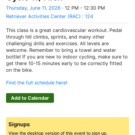
Thursday, June 11, 2026
· 12 PM - 12:30 PM
Retriever Activities Center (RAC) : 124
This class is a great cardiovascular workout. Pedal
through hill climbs, sprints, and many other
challenging drills and exercises. All levels are
welcome. Remember to bring a towel and water
bottle! If you are new to indoor cycling, make sure to
get there 10-15 minutes early to be correctly fitted
on the bike.
Find the full schedule here!
Add to Calendar
Signups
View the desktop version of this event to sign up.