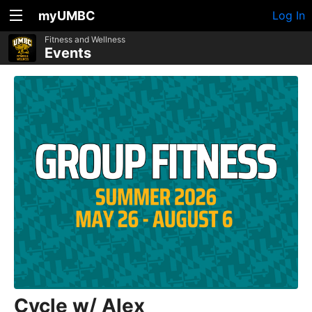
myUMBC
Log In
Fitness and Wellness
Events
Cycle w/ Alex