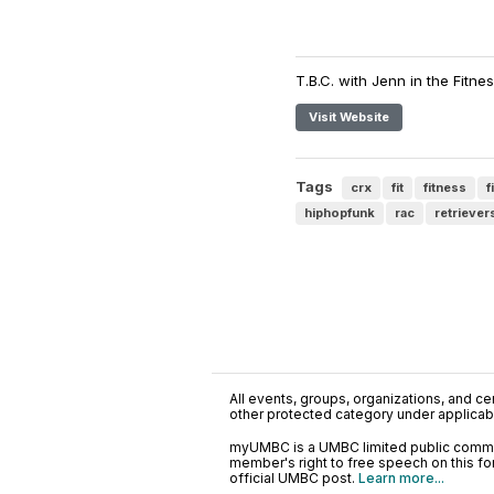
T.B.C. with Jenn in the Fitnes
Visit Website
Tags
crx
fit
fitness
f
hiphopfunk
rac
retriever
All events, groups, organizations, and cent
other protected category under applicable
myUMBC is a UMBC limited public communi
member's right to free speech on this f
official UMBC post.
Learn more...