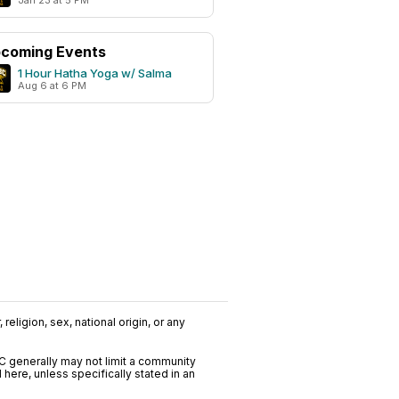
Jan 23 at 5 PM
coming Events
1 Hour Hatha Yoga w/ Salma
Aug 6 at 6 PM
religion, sex, national origin, or any
C generally may not limit a community
ere, unless specifically stated in an