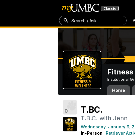
Classic
P
Search / Ask
Fitness
Institutional 
Home
T.BC.
0
T.B.C. with Jenn
Wednesday, January 9, 2
In-Person
·
Retriever Acti