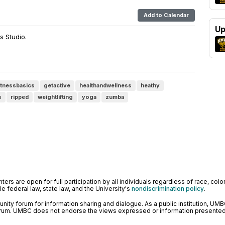
Add to Calendar
Up
s Studio.
itnessbasics
getactive
healthandwellness
heathy
s
ripped
weightlifting
yoga
zumba
ers are open for full participation by all individuals regardless of race, color, 
 federal law, state law, and the University's
nondiscrimination policy
.
ty forum for information sharing and dialogue. As a public institution, UMB
orum. UMBC does not endorse the views expressed or information presented h