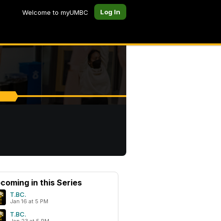
Log In
Welcome to myUMBC
coming in this Series
T.BC.
Jan 16 at 5 PM
T.BC.