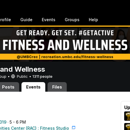
rofile
Guide
Events
Groups
Help
 and Wellness
Group •
Public
•
1311 people
Posts
Events
Files
Up
019
· 5 - 6 PM
vities Center (RAC) : Fitness Studio