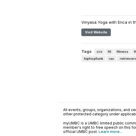
Vinyasa Yoga with Erica in t
Visit Website
Tags
crx
fit
fitness
f
hiphopfunk
rac
retriever
All events, groups, organizations, and cent
other protected category under applicable
myUMBC is a UMBC limited public communi
member's right to free speech on this f
official UMBC post.
Learn more...