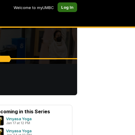
Log In
Welcome to myUMBC
coming in this Series
Vinyasa Yoga
Jan 17 at 12 PM
Vinyasa Yoga