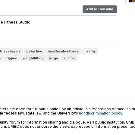
Add to Calendar
he Fitness Studio.
itnessbasics
getactive
healthandwellness
heathy
s
ripped
weightlifting
yoga
zumba
ers are open for full participation by all individuals regardless of race, color, 
 federal law, state law, and the University's
nondiscrimination policy
.
ty forum for information sharing and dialogue. As a public institution, UMB
orum. UMBC does not endorse the views expressed or information presented h