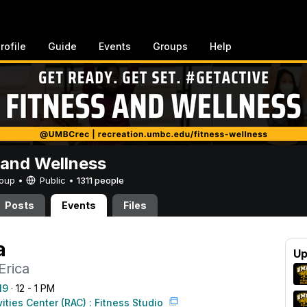
rofile
Guide
Events
Groups
Help
 and Wellness
Group •
Public
•
1311 people
Posts
Events
Files
a
Up
Erica
19
· 12 - 1 PM
vities Center (RAC) : Fitness Studio