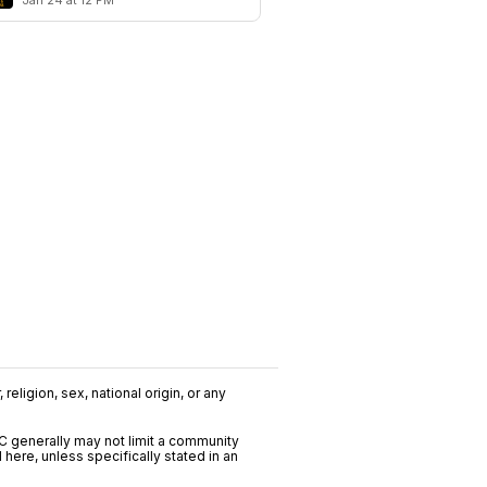
Jan 24 at 12 PM
religion, sex, national origin, or any
C generally may not limit a community
ere, unless specifically stated in an