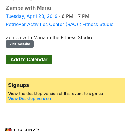
Zumba with Maria
Tuesday, April 23, 2019
· 6 PM - 7 PM
Retriever Activities Center (RAC) : Fitness Studio
Zumba with Maria in the Fitness Studio.
Visit Website
Add to Calendar
Signups
View the desktop version of this event to sign up.
View Desktop Version