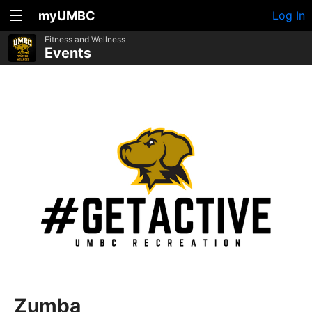
myUMBC
Log In
Fitness and Wellness
Events
Zumba