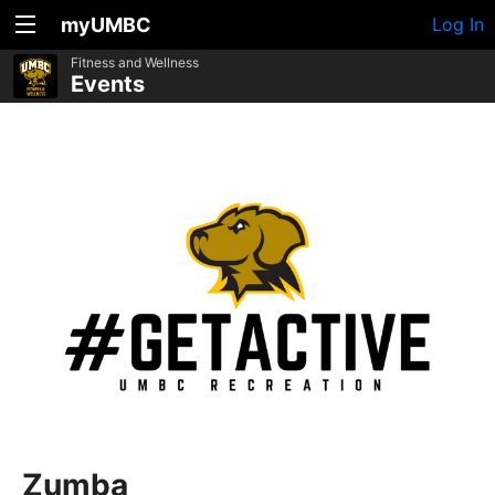
myUMBC
Log In
Fitness and Wellness
Events
Zumba