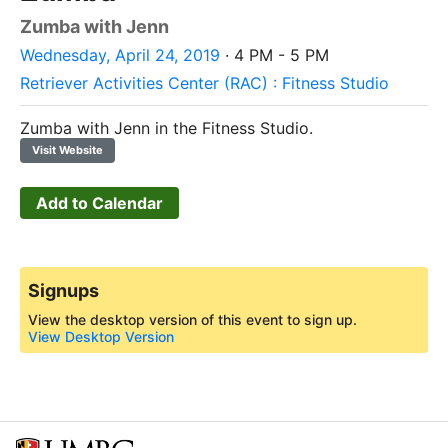
Zumba with Jenn
Wednesday, April 24, 2019
· 4 PM - 5 PM
Retriever Activities Center (RAC) : Fitness Studio
Zumba with Jenn in the Fitness Studio.
Visit Website
Add to Calendar
Signups
View the desktop version of this event to sign up.
View Desktop Version