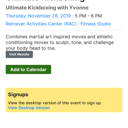
Ultimate Kickboxing with Yvonne
Thursday, November 28, 2019
· 5 PM - 6 PM
Retriever Activities Center (RAC) : Fitness Studio
Combines martial art inspired moves and athletic
conditioning moves to sculpt, tone, and challenge
your body head to toe.
Visit Website
Add to Calendar
Signups
View the desktop version of this event to sign up.
View Desktop Version