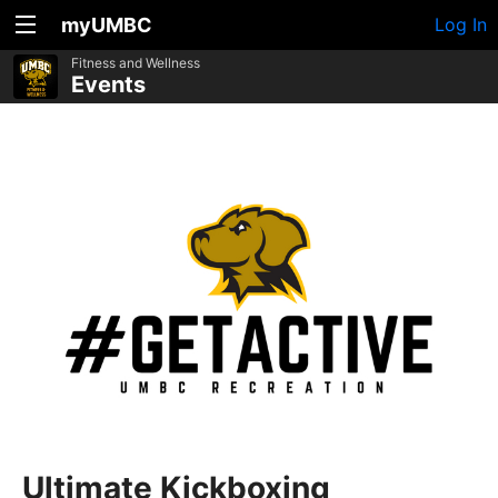
myUMBC
Log In
Fitness and Wellness
Events
Ultimate Kickboxing