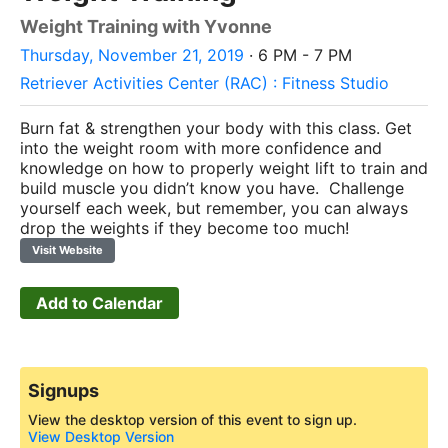
Weight Training with Yvonne
Thursday, November 21, 2019
· 6 PM - 7 PM
Retriever Activities Center (RAC) : Fitness Studio
Burn fat & strengthen your body with this class. Get
into the weight room with more confidence and
knowledge on how to properly weight lift to train and
build muscle you didn’t know you have. Challenge
yourself each week, but remember, you can always
drop the weights if they become too much!
Visit Website
Add to Calendar
Signups
View the desktop version of this event to sign up.
View Desktop Version