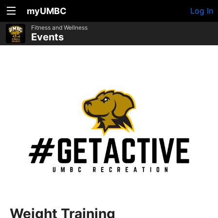
myUMBC
Log In
Fitness and Wellness
Events
Weight Training