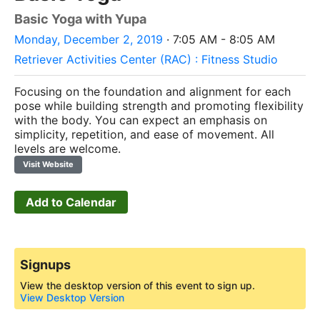
Basic Yoga with Yupa
Monday, December 2, 2019
· 7:05 AM - 8:05 AM
Retriever Activities Center (RAC) : Fitness Studio
Focusing on the foundation and alignment for each
pose while building strength and promoting flexibility
with the body.
You can expect an emphasis on
simplicity, repetition, and ease of movement. All
levels are welcome.
Visit Website
Add to Calendar
Signups
View the desktop version of this event to sign up.
View Desktop Version