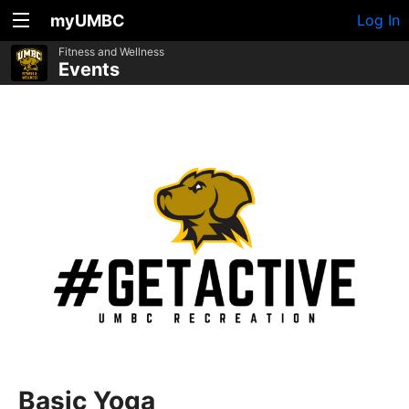
myUMBC
Log In
Fitness and Wellness
Events
Basic Yoga