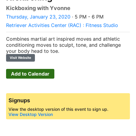
Kickboxing with Yvonne
Thursday, January 23, 2020
· 5 PM - 6 PM
Retriever Activities Center (RAC) : Fitness Studio
Combines martial art inspired moves and athletic
conditioning moves to sculpt, tone, and challenge
your body head to toe.
Visit Website
Add to Calendar
Signups
View the desktop version of this event to sign up.
View Desktop Version