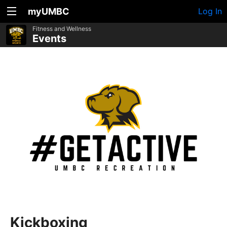
myUMBC
Log In
Fitness and Wellness
Events
Kickboxing