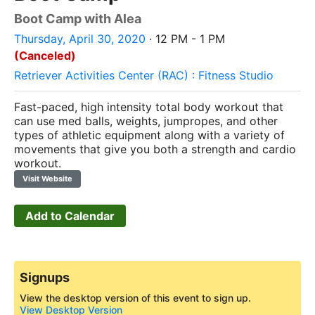
Boot Camp with Alea
Thursday, April 30, 2020
· 12 PM - 1 PM
(Canceled)
Retriever Activities Center (RAC) : Fitness Studio
Fast-paced, high intensity total body workout that
can use med balls, weights, jumpropes, and other
types of athletic equipment along with a variety of
movements that give you both a strength and cardio
workout.
Visit Website
Add to Calendar
Signups
View the desktop version of this event to sign up.
View Desktop Version