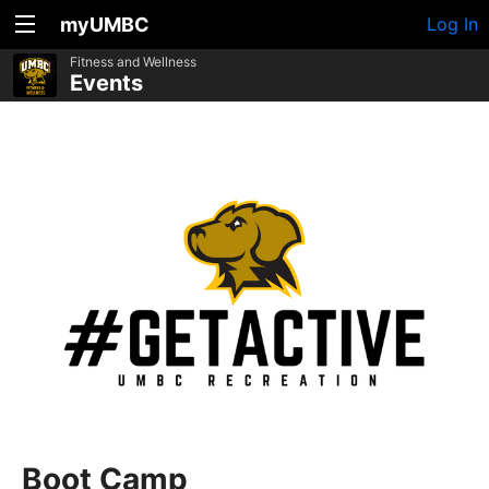
myUMBC
Log In
Fitness and Wellness
Events
Boot Camp