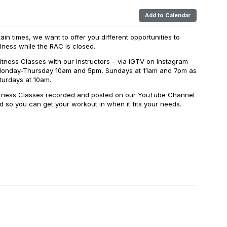
Add to Calendar
in times, we want to offer you different opportunities to
lness while the RAC is closed.
itness Classes with our instructors – via IGTV on Instagram
Monday-Thursday 10am and 5pm, Sundays at 11am and 7pm as
turdays at 10am.
Fitness Classes recorded and posted on our YouTube Channel
 so you can get your workout in when it fits your needs.