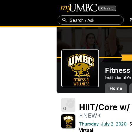
Classic
P
Search / Ask
Fitness
Institutional 
Home
HIIT/Core w/
0
*NEW*
Thursday, July 2, 2020
· 
Virtual