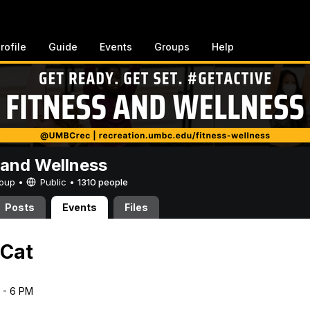
rofile
Guide
Events
Groups
Help
 and Wellness
Group •
Public
•
1310 people
Posts
Events
Files
 Cat
5 - 6 PM