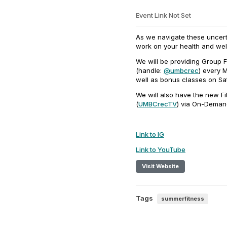
Event Link Not Set
As we navigate these uncerta
work on your health and wel
We will be providing Group F
(handle:
@umbcrec
) every 
well as bonus classes on Sa
We will also have the new 
(
UMBCrecTV
) via On-Demand
Link to IG
Link to YouTube
Visit Website
Tags
summerfitness