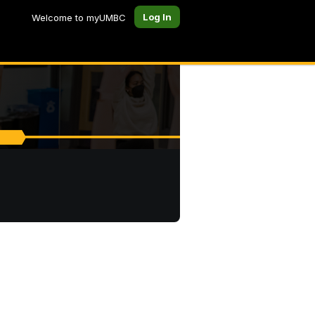
Log In
Welcome to myUMBC