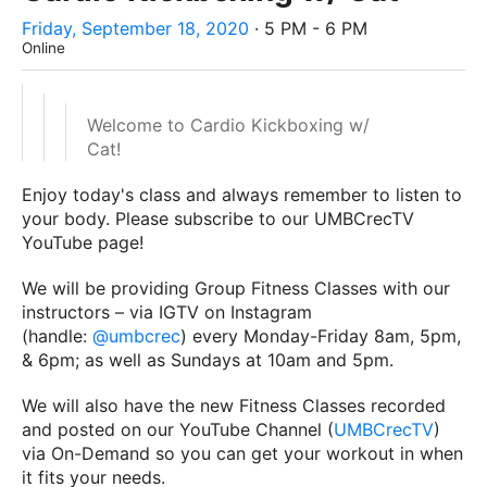
Friday, September 18, 2020
· 5 PM - 6 PM
Online
Welcome to Cardio Kickboxing w/
Cat!
Enjoy today's class and always remember to listen to
your body. Please subscribe to our UMBCrecTV
YouTube page!
We will be providing Group Fitness Classes with our
instructors – via IGTV on Instagram
(handle:
@umbcrec
) every Monday-Friday 8am, 5pm,
& 6pm; as well as Sundays at 10am and 5pm.
We will also have the new Fitness Classes recorded
and posted on our YouTube Channel (
UMBCrecTV
)
via On-Demand so you can get your workout in when
it fits your needs.