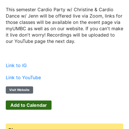
This semester Cardio Party w/ Christine & Cardio
Dance w/ Jenn will be offered live via Zoom, links for
those classes will be available on the event page via
myUMBC as well as on our website. If you can't make
it live don't worry! Recordings will be uploaded to
our YouTube page the next day.
Link to IG
Link to YouTube
Visit Website
Add to Calendar