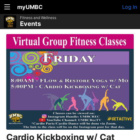
myUMBC
Log In
Fitness and Wellness
Events
Cardio Kickboxing w/ Cat