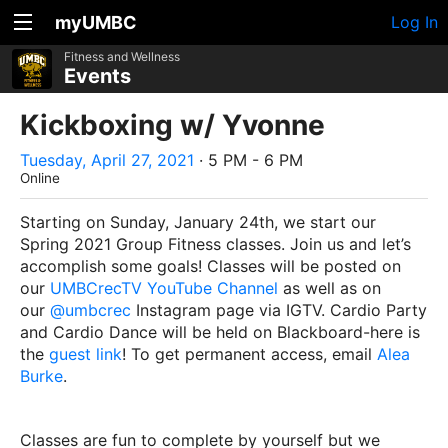
myUMBC
Log In
Fitness and Wellness
Events
Kickboxing w/ Yvonne
Tuesday, April 27, 2021
· 5 PM - 6 PM
Online
Starting on Sunday, January 24th, we start our
Spring 2021 Group Fitness classes. Join us and let’s
accomplish some goals! Classes will be posted on
our
UMBCrecTV YouTube Channel
as well as on
our
@umbcrec
Instagram page via IGTV. Cardio Party
and Cardio Dance will be held on Blackboard-here is
the
guest link
! To get permanent access, email
Alea
Burke
.
Classes are fun to complete by yourself but we