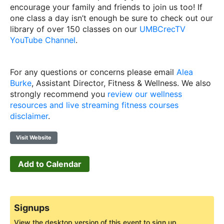
encourage your family and friends to join us too! If
one class a day isn’t enough be sure to check out our
library of over 150 classes on our
UMBCrecTV
YouTube Channel
.
For any questions or concerns please email
Alea
Burke
, Assistant Director, Fitness & Wellness. We also
strongly recommend you
review our wellness
resources and live streaming fitness courses
disclaimer
.
Visit Website
Add to Calendar
Signups
View the desktop version of this event to sign up.