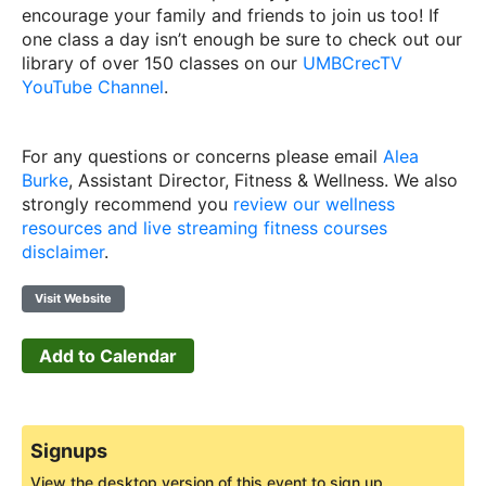
encourage your family and friends to join us too! If
one class a day isn’t enough be sure to check out our
library of over 150 classes on our
UMBCrecTV
YouTube Channel
.
For any questions or concerns please email
Alea
Burke
, Assistant Director, Fitness & Wellness. We also
strongly recommend you
review our wellness
resources and live streaming fitness courses
disclaimer
.
Visit Website
Add to Calendar
Signups
View the desktop version of this event to sign up.