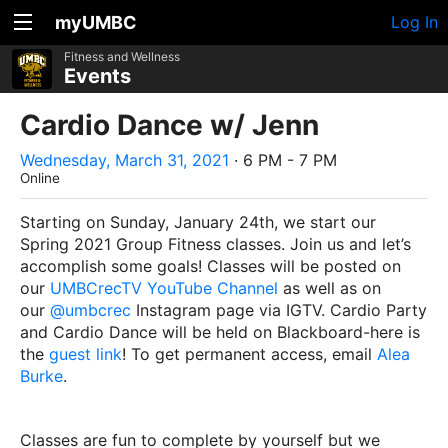
myUMBC
Log In
Fitness and Wellness
Events
Cardio Dance w/ Jenn
Wednesday, March 31, 2021
· 6 PM - 7 PM
Online
Starting on Sunday, January 24th, we start our
Spring 2021 Group Fitness classes. Join us and let’s
accomplish some goals! Classes will be posted on
our
UMBCrecTV YouTube Channel
as well as on
our
@umbcrec
Instagram page via IGTV. Cardio Party
and Cardio Dance will be held on Blackboard-here is
the
guest link
! To get permanent access, email
Alea
Burke
.
Classes are fun to complete by yourself but we