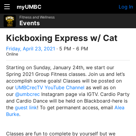
myUMBC
Log In
Fitness and Wellness
Events
Kickboxing Express w/ Cat
Friday, April 23, 2021
· 5 PM - 6 PM
Online
Starting on Sunday, January 24th, we start our
Spring 2021 Group Fitness classes. Join us and let’s
accomplish some goals! Classes will be posted on
our
UMBCrecTV YouTube Channel
as well as on
our
@umbcrec
Instagram page via IGTV. Cardio Party
and Cardio Dance will be held on Blackboard-here is
the
guest link
! To get permanent access, email
Alea
Burke
.
Classes are fun to complete by yourself but we