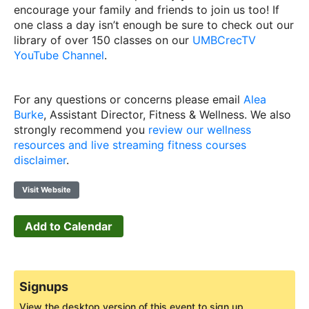
encourage your family and friends to join us too! If
one class a day isn’t enough be sure to check out our
library of over 150 classes on our
UMBCrecTV
YouTube Channel
.
For any questions or concerns please email
Alea
Burke
, Assistant Director, Fitness & Wellness. We also
strongly recommend you
review our wellness
resources and live streaming fitness courses
disclaimer
.
Visit Website
Add to Calendar
Signups
View the desktop version of this event to sign up.