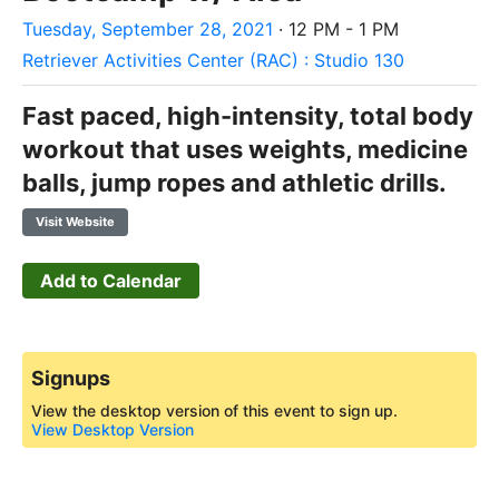
Tuesday, September 28, 2021
· 12 PM - 1 PM
Retriever Activities Center (RAC) : Studio 130
Fast paced, high-intensity, total body
workout that uses weights, medicine
balls, jump ropes and athletic drills.
Visit Website
Add to Calendar
Signups
View the desktop version of this event to sign up.
View Desktop Version