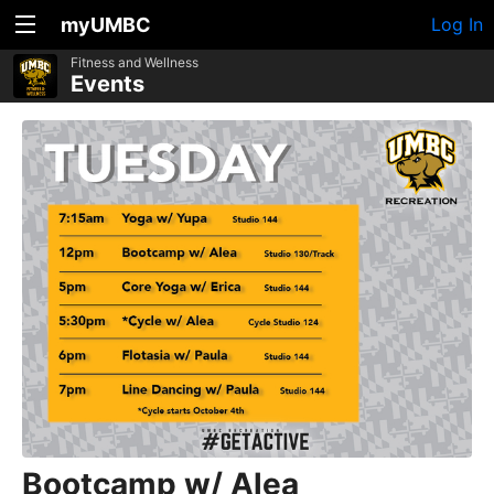
myUMBC
Log In
Fitness and Wellness
Events
Bootcamp w/ Alea