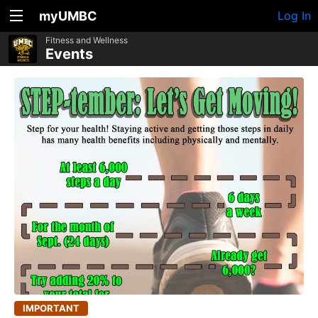
myUMBC
Log In
Fitness and Wellness
Events
IMPORTANT