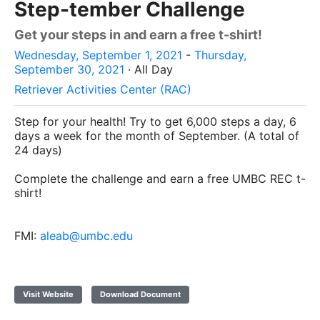
Step-tember Challenge
Get your steps in and earn a free t-shirt!
Wednesday, September 1, 2021
-
Thursday,
September 30, 2021
· All Day
Retriever Activities Center (RAC)
Step for your health! Try to get 6,000 steps a day, 6
days a week for the month of September. (A total of
24 days)
Complete the challenge and earn a free UMBC REC t-
shirt!
FMI:
aleab@umbc.edu
Visit Website
Download Document