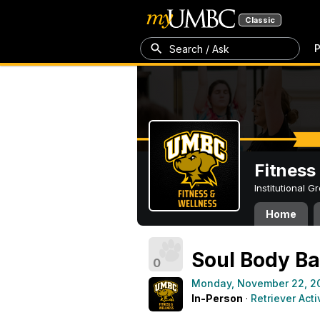
Classic
P
Search / Ask
Fitness
Institutional 
Home
Soul Body Ba
0
Monday, November 22, 2
In-Person
·
Retriever Acti