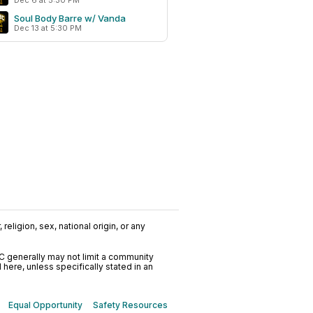
Dec 6 at 5:30 PM
Soul Body Barre w/ Vanda
Dec 13 at 5:30 PM
religion, sex, national origin, or any
C generally may not limit a community
ere, unless specifically stated in an
Equal Opportunity
Safety Resources