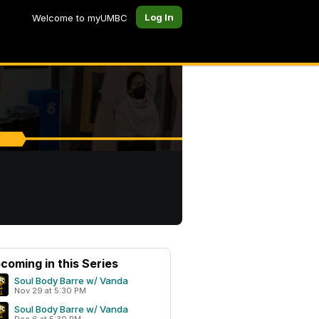
Log In
Welcome to myUMBC
coming in this Series
Soul Body Barre w/ Vanda
Nov 29 at 5:30 PM
Soul Body Barre w/ Vanda