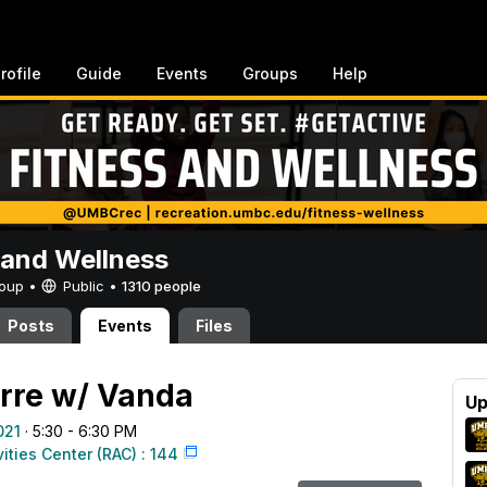
rofile
Guide
Events
Groups
Help
 and Wellness
Group •
Public
•
1310 people
Posts
Events
Files
rre w/ Vanda
Up
021
· 5:30 - 6:30 PM
vities Center (RAC) : 144