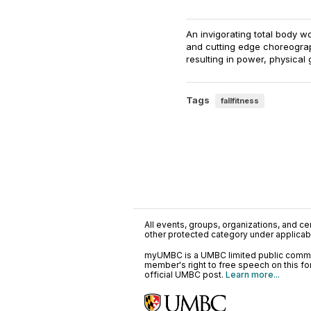
An invigorating total body 
and cutting edge choreograph
resulting in power, physical
Tags
fallfitness
All events, groups, organizations, and cent
other protected category under applicable
myUMBC is a UMBC limited public communi
member's right to free speech on this f
official UMBC post.
Learn more...