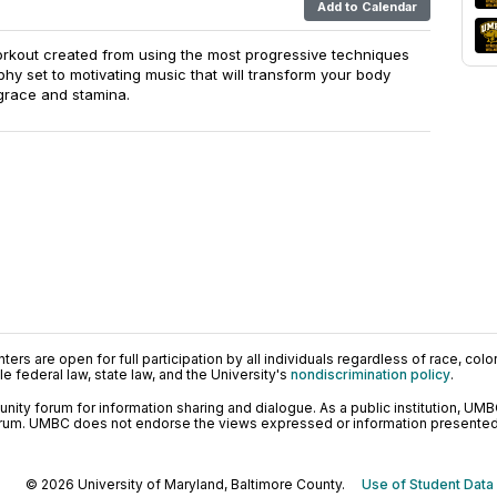
Add to Calendar
workout created from using the most progressive techniques
y set to motivating music that will transform your body
 grace and stamina.
ers are open for full participation by all individuals regardless of race, color, 
 federal law, state law, and the University's
nondiscrimination policy
.
ty forum for information sharing and dialogue. As a public institution, UMB
orum. UMBC does not endorse the views expressed or information presented h
© 2026 University of Maryland, Baltimore County.
Use of Student Data