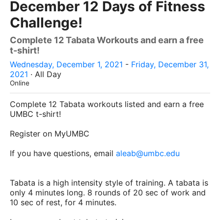
December 12 Days of Fitness
Challenge!
Complete 12 Tabata Workouts and earn a free
t-shirt!
Wednesday, December 1, 2021
-
Friday, December 31,
2021
· All Day
Online
Complete 12 Tabata workouts listed and earn a free
UMBC t-shirt!
Register on MyUMBC
If you have questions, email
aleab@umbc.edu
Tabata is a high intensity style of training. A tabata is
only 4 minutes long. 8 rounds of 20 sec of work and
10 sec of rest, for 4 minutes.