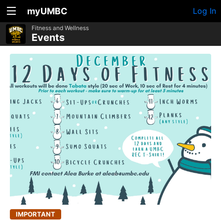
myUMBC
Log In
Fitness and Wellness
Events
IMPORTANT