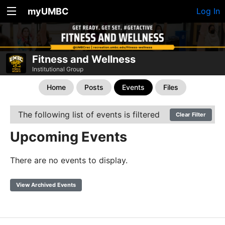
myUMBC
Log In
Fitness and Wellness
Institutional Group
Home
Posts
Events
Files
The following list of events is filtered
Clear Filter
Upcoming Events
There are no events to display.
View Archived Events