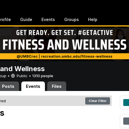
rofile
Guide
Events
Groups
Help
 and Wellness
Group •
Public
•
1310 people
Posts
Events
Files
ered
Clear Filter
s