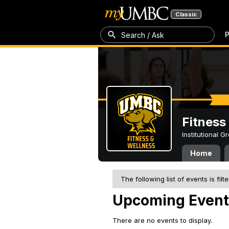
Classic
P
Search / Ask
Fitness
Institutional 
Home
The following list of events is filt
Upcoming Event
There are no events to display.