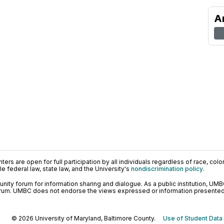
A
ers are open for full participation by all individuals regardless of race, color, 
 federal law, state law, and the University's
nondiscrimination policy
.
ty forum for information sharing and dialogue. As a public institution, UMB
orum. UMBC does not endorse the views expressed or information presented h
© 2026 University of Maryland, Baltimore County.
Use of Student Data