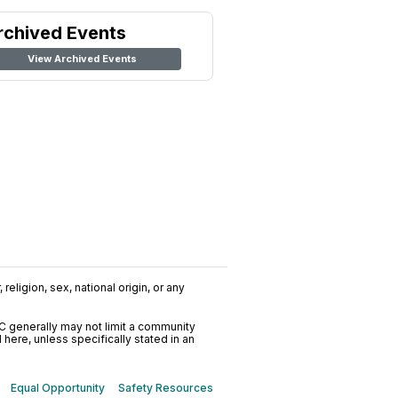
rchived Events
View Archived Events
religion, sex, national origin, or any
C generally may not limit a community
ere, unless specifically stated in an
Equal Opportunity
Safety Resources