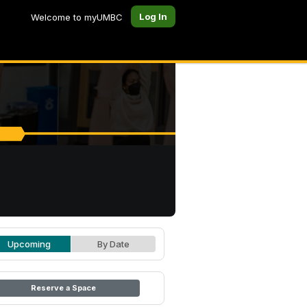
Log In
Welcome to myUMBC
Upcoming
By Date
Reserve a Space