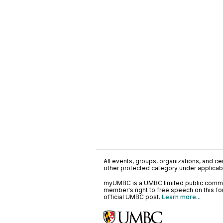
All events, groups, organizations, and cent
other protected category under applicable
myUMBC is a UMBC limited public communi
member's right to free speech on this f
official UMBC post.
Learn more...