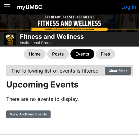
myUMBC
Log In
Fitness and Wellness
Institutional Group
Home
Posts
Events
Files
The following list of events is filtered
Clear Filter
Upcoming Events
There are no events to display.
View Archived Events