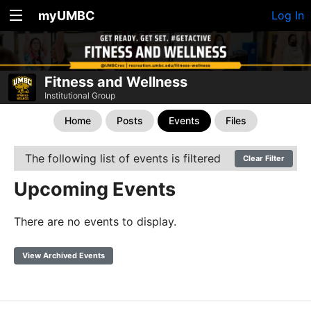
myUMBC
Log In
Fitness and Wellness
Institutional Group
Home
Posts
Events
Files
The following list of events is filtered
Clear Filter
Upcoming Events
There are no events to display.
View Archived Events