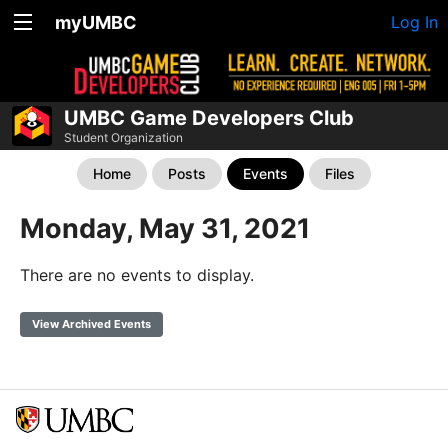
myUMBC
Log In
UMBC Game Developers Club
Student Organization
Home
Posts
Events
Files
Monday, May 31, 2021
There are no events to display.
View Archived Events