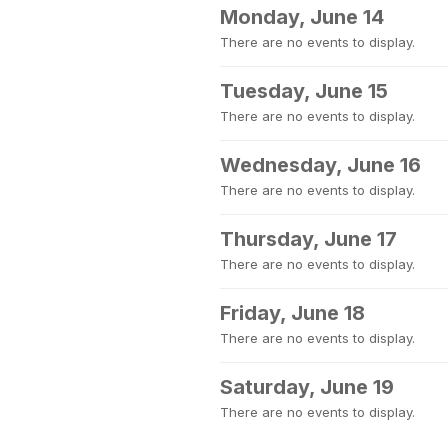
Monday, June 14
There are no events to display.
Tuesday, June 15
There are no events to display.
Wednesday, June 16
There are no events to display.
Thursday, June 17
There are no events to display.
Friday, June 18
There are no events to display.
Saturday, June 19
There are no events to display.