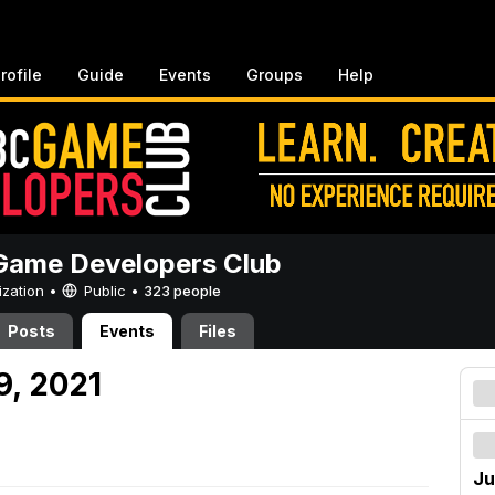
rofile
Guide
Events
Groups
Help
ame Developers Club
ization •
Public
•
323 people
Posts
Events
Files
9, 2021
Ju