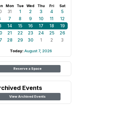
un
Mon
Tue
Wed
Thu
Fri
Sat
0
31
1
2
3
4
5
6
7
8
9
10
11
12
3
14
15
16
17
18
19
0
21
22
23
24
25
26
7
28
29
30
1
2
3
Today:
August 7, 2026
Reserve a Space
rchived Events
View Archived Events