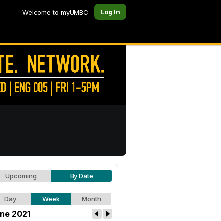
Log In
Welcome to myUMBC
Upcoming
By Date
Day
Week
Month
ne 2021