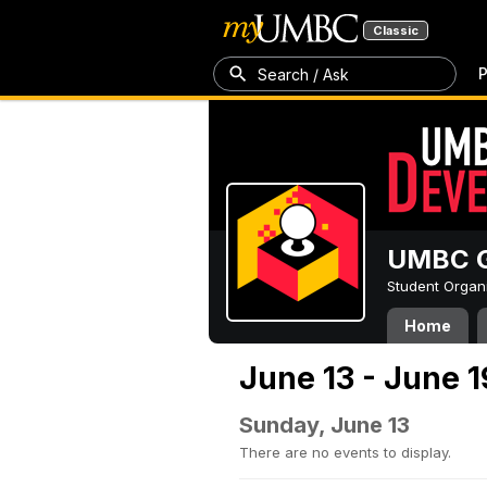
Classic
P
Search / Ask
UMBC G
Student Organ
Home
June 13 - June 1
Sunday, June 13
There are no events to display.