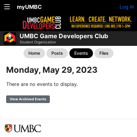
myUMBC
Log In
UMBC Game Developers Club
Student Organization
Home
Posts
Events
Files
Monday, May 29, 2023
There are no events to display.
View Archived Events