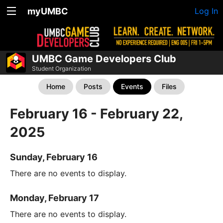
myUMBC
Log In
UMBC Game Developers Club
Student Organization
Home
Posts
Events
Files
February 16 - February 22,
2025
Sunday, February 16
There are no events to display.
Monday, February 17
There are no events to display.