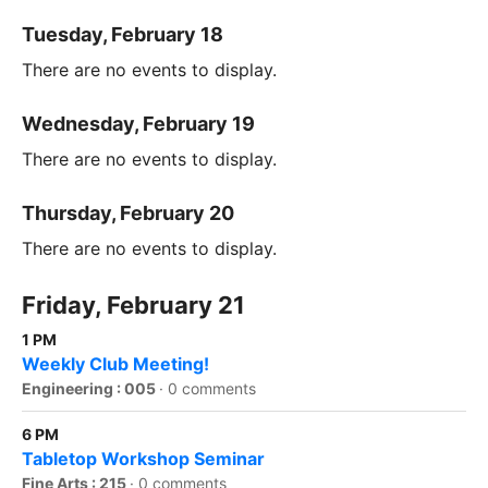
Tuesday, February 18
There are no events to display.
Wednesday, February 19
There are no events to display.
Thursday, February 20
There are no events to display.
Friday, February 21
1 PM
Weekly Club Meeting!
Engineering : 005
·
0 comments
6 PM
Tabletop Workshop Seminar
Fine Arts : 215
·
0 comments