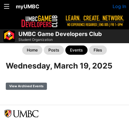
myUMBC
Log In
UMBC Game Developers Club
Student Organization
Home
Posts
Events
Files
Wednesday, March 19, 2025
View Archived Events