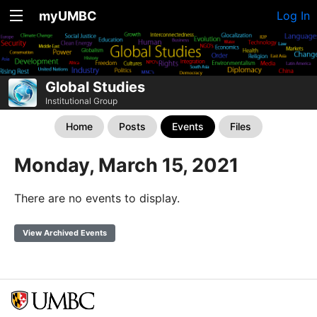
myUMBC
Log In
Global Studies
Institutional Group
Home
Posts
Events
Files
Monday, March 15, 2021
There are no events to display.
View Archived Events