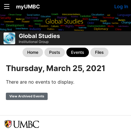
myUMBC
Log In
Global Studies
Institutional Group
Home
Posts
Events
Files
Thursday, March 25, 2021
There are no events to display.
View Archived Events