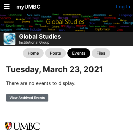
myUMBC
Log In
Global Studies
Institutional Group
Home
Posts
Events
Files
Tuesday, March 23, 2021
There are no events to display.
View Archived Events