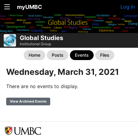
myUMBC
Log In
Global Studies
Institutional Group
Home
Posts
Events
Files
Wednesday, March 31, 2021
There are no events to display.
View Archived Events