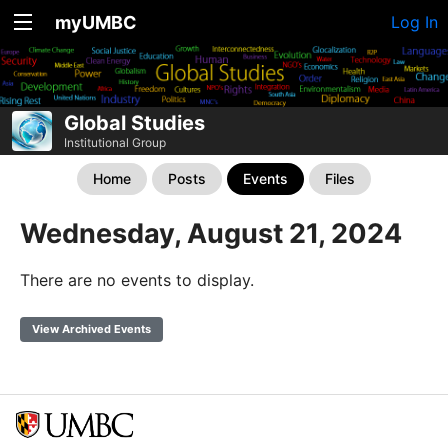
myUMBC
Log In
Global Studies
Institutional Group
Home
Posts
Events
Files
Wednesday, August 21, 2024
There are no events to display.
View Archived Events