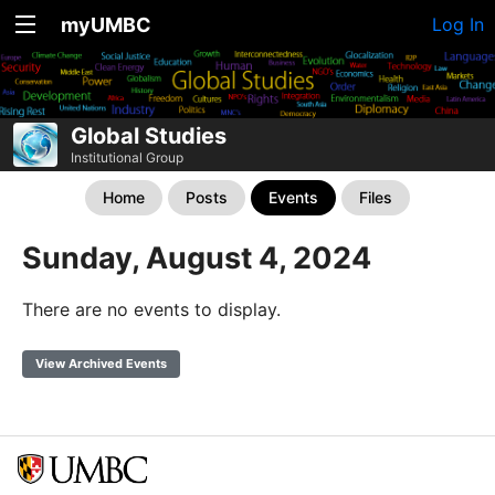
myUMBC
Log In
Global Studies
Institutional Group
Home
Posts
Events
Files
Sunday, August 4, 2024
There are no events to display.
View Archived Events