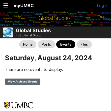
myUMBC
Log In
Global Studies
Institutional Group
Home
Posts
Events
Files
Saturday, August 24, 2024
There are no events to display.
View Archived Events