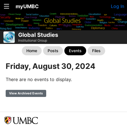
myUMBC
Log In
Global Studies
Institutional Group
Home
Posts
Events
Files
Friday, August 30, 2024
There are no events to display.
View Archived Events