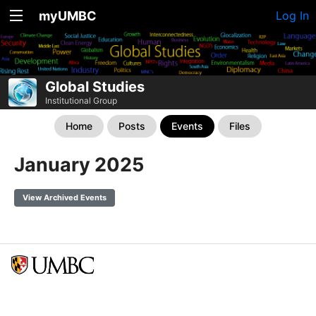
myUMBC
Log In
Global Studies
Institutional Group
Home
Posts
Events
Files
January 2025
View Archived Events