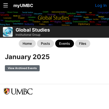
myUMBC
Log In
Global Studies
Institutional Group
Home
Posts
Events
Files
January 2025
View Archived Events