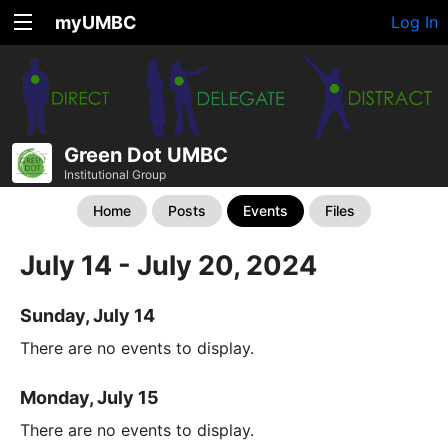
myUMBC
Log In
Green Dot UMBC
Institutional Group
Home
Posts
Events
Files
July 14 - July 20, 2024
Sunday, July 14
There are no events to display.
Monday, July 15
There are no events to display.