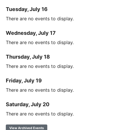
Tuesday, July 16
There are no events to display.
Wednesday, July 17
There are no events to display.
Thursday, July 18
There are no events to display.
Friday, July 19
There are no events to display.
Saturday, July 20
There are no events to display.
View Archived Events