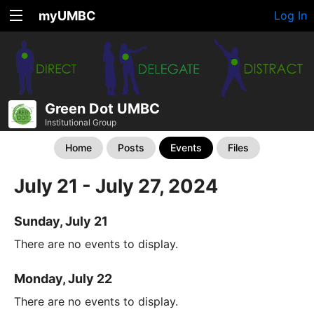
myUMBC
Log In
Green Dot UMBC
Institutional Group
Home
Posts
Events
Files
July 21 - July 27, 2024
Sunday, July 21
There are no events to display.
Monday, July 22
There are no events to display.