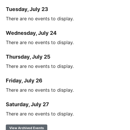
Tuesday, July 23
There are no events to display.
Wednesday, July 24
There are no events to display.
Thursday, July 25
There are no events to display.
Friday, July 26
There are no events to display.
Saturday, July 27
There are no events to display.
View Archived Events