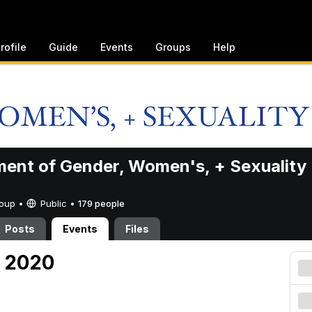
rofile
Guide
Events
Groups
Help
ent of Gender, Women's, + Sexuality
Group •
Public
•
179 people
Posts
Events
Files
, 2020