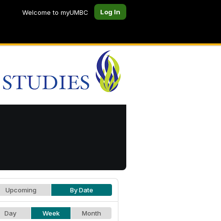
Log In
Welcome to myUMBC
Upcoming
By Date
Day
Week
Month