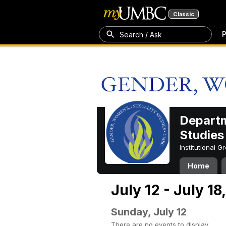
Classic
P
Search / Ask
Departm
Studies
Institutional 
Home
July 12 - July 18
Sunday, July 12
There are no events to display.