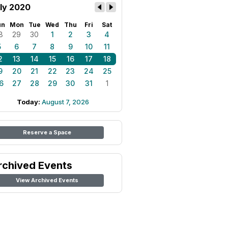
ly 2020
un
Mon
Tue
Wed
Thu
Fri
Sat
8
29
30
1
2
3
4
5
6
7
8
9
10
11
2
13
14
15
16
17
18
9
20
21
22
23
24
25
6
27
28
29
30
31
1
Today:
August 7, 2026
Reserve a Space
rchived Events
View Archived Events