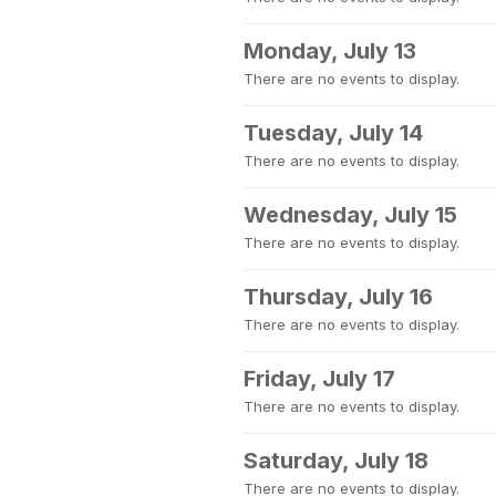
Monday, July 13
There are no events to display.
Tuesday, July 14
There are no events to display.
Wednesday, July 15
There are no events to display.
Thursday, July 16
There are no events to display.
Friday, July 17
There are no events to display.
Saturday, July 18
There are no events to display.