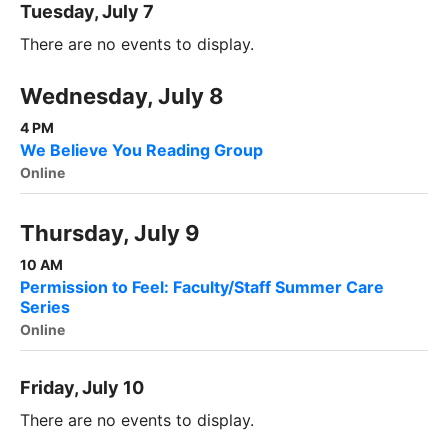
Tuesday, July 7
There are no events to display.
Wednesday, July 8
4 PM
We Believe You Reading Group
Online
Thursday, July 9
10 AM
Permission to Feel: Faculty/Staff Summer Care
Series
Online
Friday, July 10
There are no events to display.