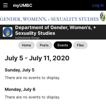
myUMBC
Log In
Department of Gender, Women's, +
Sexuality Studies
Institutional Group
Home
Posts
Events
Files
July 5 - July 11, 2020
Sunday, July 5
There are no events to display.
Monday, July 6
There are no events to display.