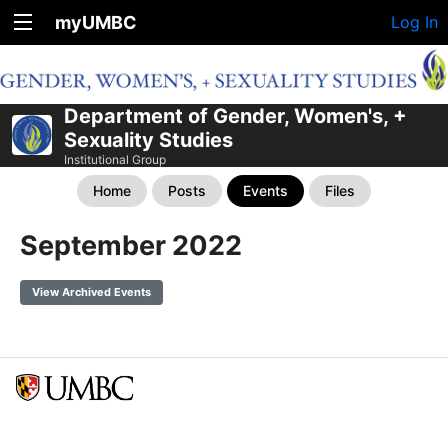
myUMBC
Log In
Department of Gender, Women's, +
Sexuality Studies
Institutional Group
Home
Posts
Events
Files
September 2022
View Archived Events