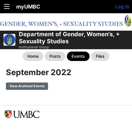
myUMBC
Log In
Department of Gender, Women's, +
Sexuality Studies
Institutional Group
Home
Posts
Events
Files
September 2022
View Archived Events