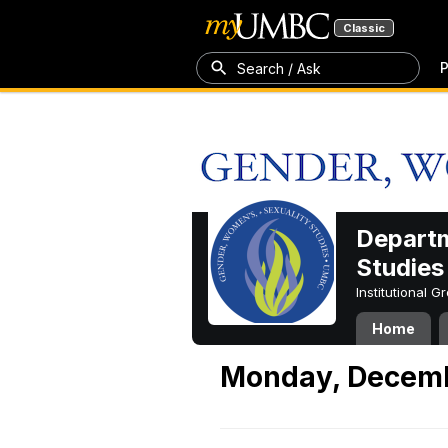
Classic
P
Search / Ask
Departm
Studies
Institutional 
Home
Monday, Decemb