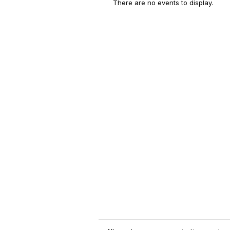
There are no events to display.