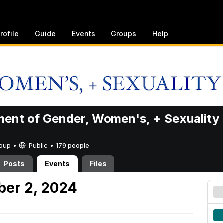
rofile
Guide
Events
Groups
Help
ent of Gender, Women's, + Sexuality
Group •
Public
•
179 people
Posts
Events
Files
er 2, 2024