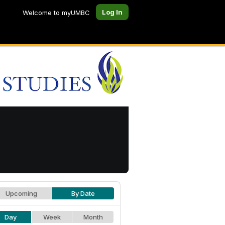
Log In
Welcome to myUMBC
Upcoming
By Date
Day
Week
Month