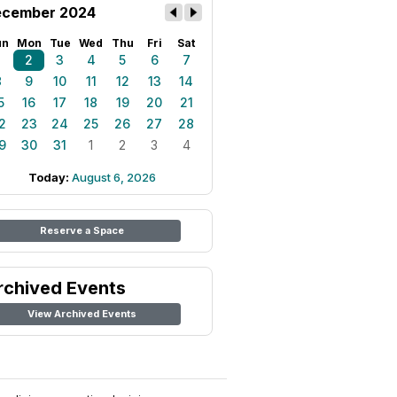
cember 2024
un
Mon
Tue
Wed
Thu
Fri
Sat
1
2
3
4
5
6
7
8
9
10
11
12
13
14
5
16
17
18
19
20
21
2
23
24
25
26
27
28
9
30
31
1
2
3
4
Today:
August 6, 2026
Reserve a Space
rchived Events
View Archived Events