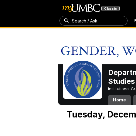
Classic
P
Search / Ask
Departm
Studies
Institutional 
Home
Tuesday, Decem