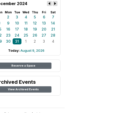
cember 2024
un
Mon
Tue
Wed
Thu
Fri
Sat
1
2
3
4
5
6
7
8
9
10
11
12
13
14
5
16
17
18
19
20
21
2
23
24
25
26
27
28
9
30
31
1
2
3
4
Today:
August 9, 2026
Reserve a Space
rchived Events
View Archived Events