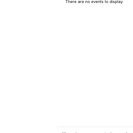
There are no events to display.