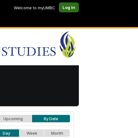
Log In
Welcome to myUMBC
Upcoming
By Date
Day
Week
Month