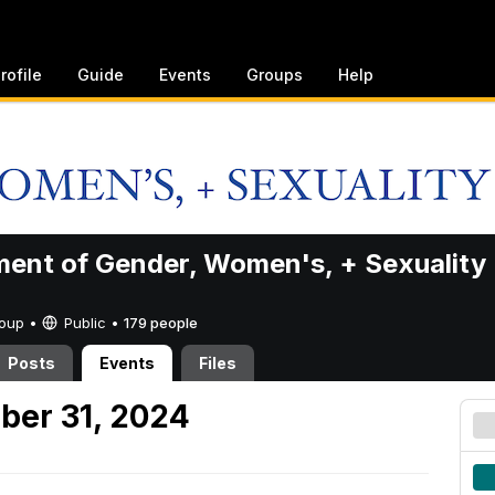
rofile
Guide
Events
Groups
Help
ent of Gender, Women's, + Sexuality
Group •
Public
•
179 people
Posts
Events
Files
ber 31, 2024