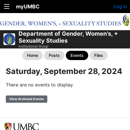
myUMBC
Log In
Department of Gender, Women's, +
Sexuality Studies
Institutional Group
Home
Posts
Events
Files
Saturday, September 28, 2024
There are no events to display.
View Archived Events