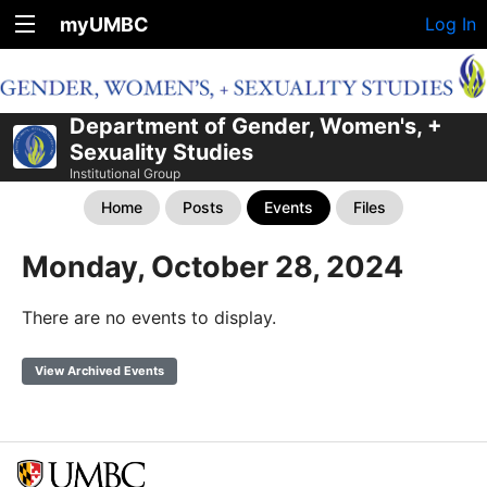
myUMBC
Log In
Department of Gender, Women's, +
Sexuality Studies
Institutional Group
Home
Posts
Events
Files
Monday, October 28, 2024
There are no events to display.
View Archived Events